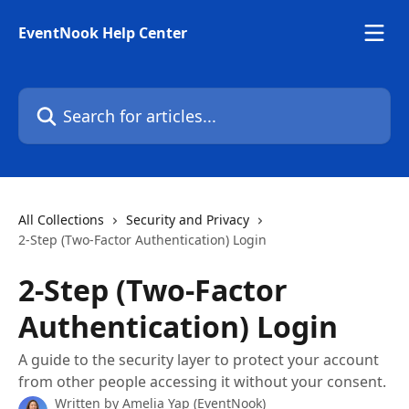
Skip to main content
EventNook Help Center
Search for articles...
All Collections
Security and Privacy
2-Step (Two-Factor Authentication) Login
2-Step (Two-Factor
Authentication) Login
A guide to the security layer to protect your account
from other people accessing it without your consent.
Written by
Amelia Yap (EventNook)