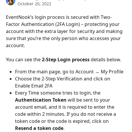
October 20, 2022
EventNook’s login process is secured with Two-
Factor Authentication (2FA Login) – protecting your 
account with the extra layer for security and making 
sure that you’re the only person who accesses your 
account. 
You can see the 
2-Step Login process
 details below.
From the main page, go to Account → My Profile
Choose the 2-Step Verification and click on 
Enable Email 2FA
Every Time someone tries to login, the 
Authentication Token
 will be sent to your 
account email, and it is required to enter the 
code within 2 minutes. If you do not receive a 
token code or the code is expired, click on 
Resend a token code
.