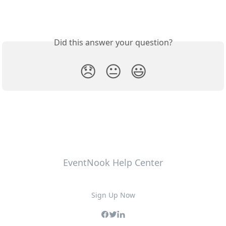
Did this answer your question?
😞
😐
😃
EventNook Help Center
Sign Up Now