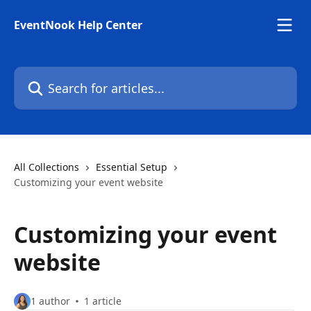
Skip to main content
EventNook Help Center
Search for articles...
All Collections
Essential Setup
Customizing your event website
Customizing your event
website
1 author
1 article