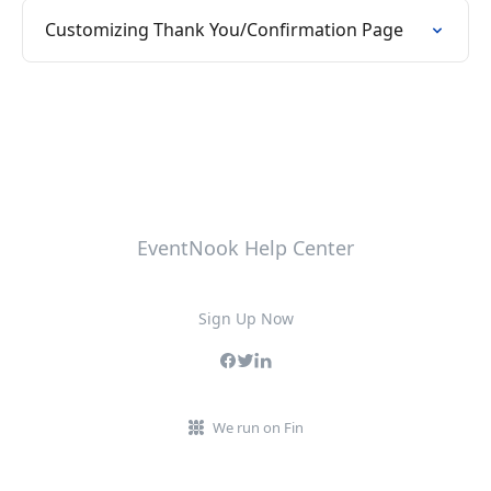
Customizing Thank You/Confirmation Page
EventNook Help Center
Sign Up Now
We run on Fin