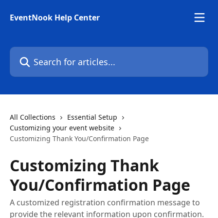
Skip to main content
EventNook Help Center
Search for articles...
All Collections
Essential Setup
Customizing your event website
Customizing Thank You/Confirmation Page
Customizing Thank
You/Confirmation Page
A customized registration confirmation message to
provide the relevant information upon confirmation.