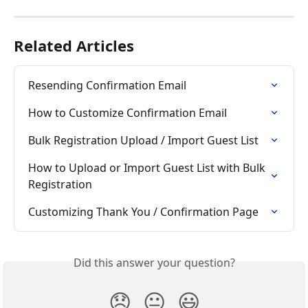
Related Articles
Resending Confirmation Email
How to Customize Confirmation Email
Bulk Registration Upload / Import Guest List
How to Upload or Import Guest List with Bulk 
Registration
Customizing Thank You / Confirmation Page
Did this answer your question?
😞
😐
😃