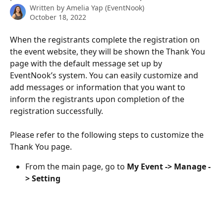
Written by
Amelia Yap (EventNook)
October 18, 2022
When the registrants complete the registration on 
the event website, they will be shown the Thank You 
page with the default message set up by 
EventNook’s system. You can easily customize and 
add messages or information that you want to 
inform the registrants upon completion of the 
registration successfully.
Please refer to the following steps to customize the 
Thank You page.
From the main page, go to 
My Event -> Manage -
> Setting