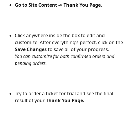
Go to Site Content -> Thank You Page.
Click anywhere inside the box to edit and 
customize. After everything’s perfect, click on the 
Save Changes
 to save all of your progress.
You can customize for both confirmed orders and 
pending orders.
Try to order a ticket for trial and see the final 
result of your 
Thank You Page.