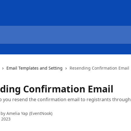
Email Templates and Setting
Resending Confirmation Email
ding Confirmation Email
p you resend the confirmation email to registrants throug
 by
Amelia Yap (EventNook)
 2023