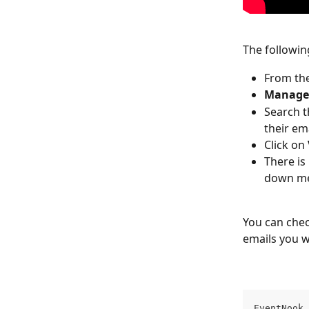
The followin
From the
Manage
Search t
their em
Click on 
There is 
down men
You can chec
emails you w
EventNook 