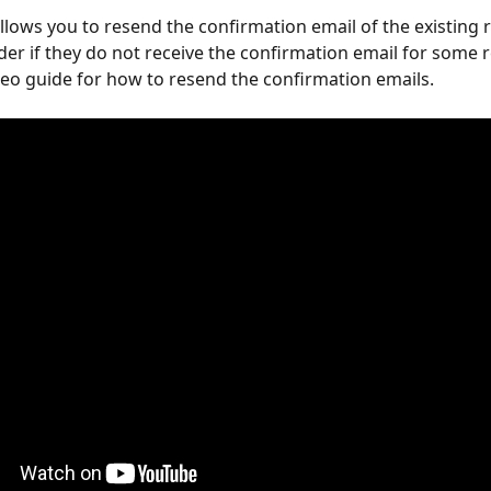
lows you to resend the confirmation email of the existing r
der if they do not receive the confirmation email for some r
ideo guide for how to resend the confirmation emails.