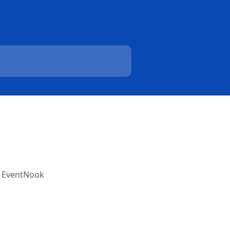
h EventNook