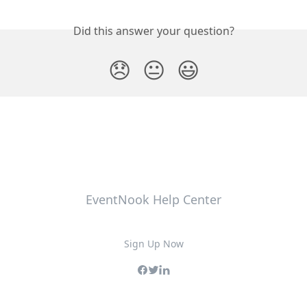
Did this answer your question?
😞
😐
😃
EventNook Help Center
Sign Up Now