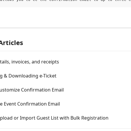
Articles
ails, invoices, and receipts
g & Downloading e-Ticket
ustomize Confirmation Email
e Event Confirmation Email
load or Import Guest List with Bulk Registration