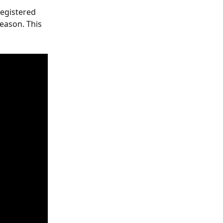
egistered 
eason. This 