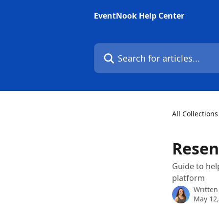
Skip to main content
EventNook Help Center
Search for articles...
All Collections
Resen
Guide to hel
platform
Written
May 12,