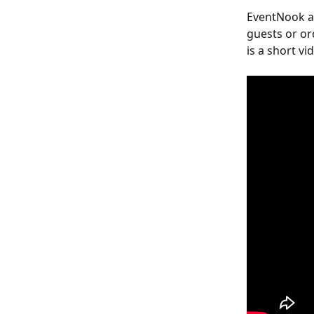
EventNook al
guests or or
is a short v