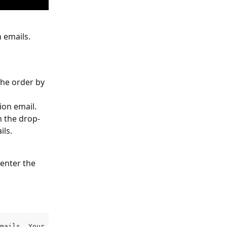
 emails.
the order by 
ion email.
n the drop-
ils.
enter the 
mails. Your email (as the event owner) will be the defau