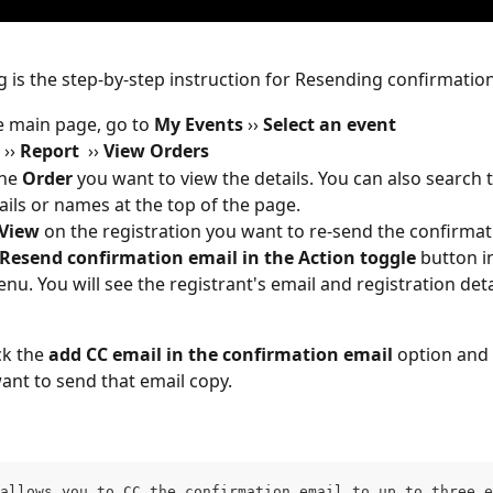
g is the step-by-step instruction for Resending confirmation
 main page, go to 
My Events 
››
 Select an event
 
››
 Report
››
 View Orders 
he 
Order
 you want to view the details. You can also search 
ails or names at the top of the page. 
View
 on the registration you want to re-send the confirmat
Resend confirmation email in the Action toggle 
button i
u. You will see the registrant's email and registration deta
k the 
add CC email in the confirmation email 
option and 
ant to send that email copy. 
allows you to CC the confirmation email to up to three e