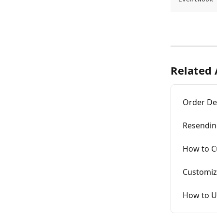
Related 
Order Det
Resendin
How to C
Customiz
How to Up