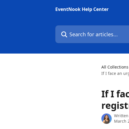
Skip to main content
EventNook Help Center
Search for articles...
All Collections
If I face an u
If I f
regist
Written
March 2