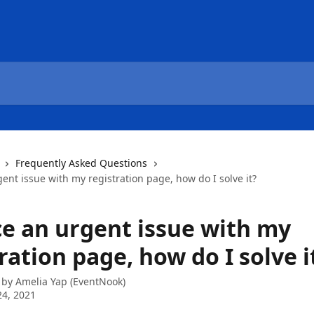
Frequently Asked Questions
rgent issue with my registration page, how do I solve it?
ace an urgent issue with my
ration page, how do I solve i
 by
Amelia Yap (EventNook)
4, 2021