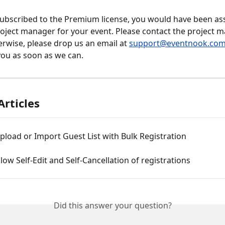
subscribed to the Premium license, you would have been as
oject manager for your event. Please contact the project 
erwise, please drop us an email at 
support@eventnook.co
you as soon as we can.
Articles
load or Import Guest List with Bulk Registration
low Self-Edit and Self-Cancellation of registrations
Did this answer your question?