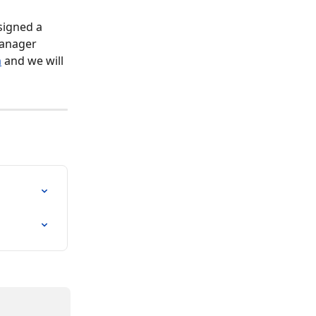
signed a 
manager 
m
 and we will 