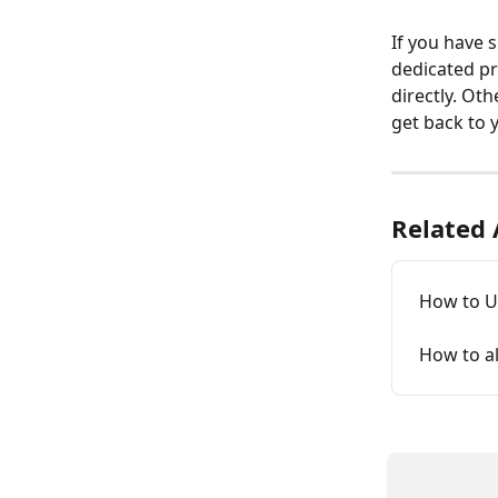
If you have 
dedicated pr
directly. Oth
get back to 
Related 
How to Up
How to al