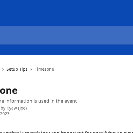
Setup Tips
Timezone
zone
 information is used in the event
 by
Kyaw (Joe)
 2023