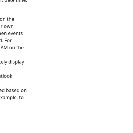
t date time. 
on the 
ir own 
hen events 
. For 
 AM on the 
ely display 
 
utlook 
ed based on 
example, to 