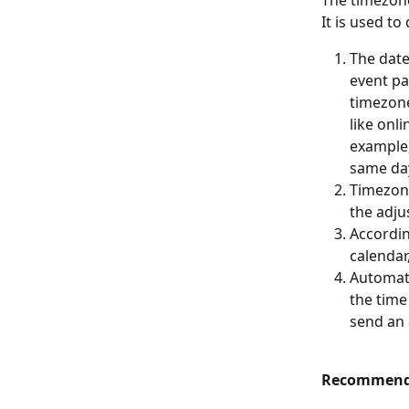
The timezone
It is used to
The date
event pa
timezone
like onl
example,
same day
Timezone
the adju
Accordin
calendar
Automate
the time
send an 
Recommend