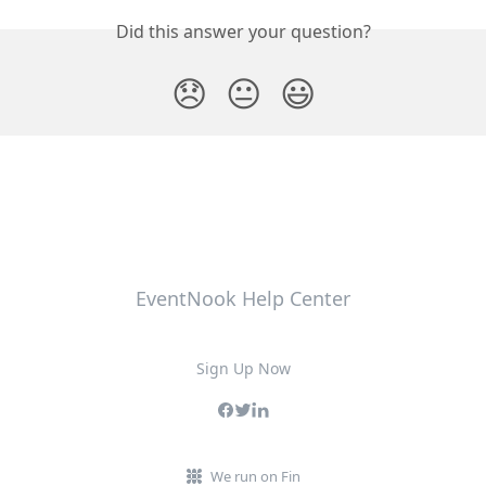
Did this answer your question?
😞
😐
😃
EventNook Help Center
Sign Up Now
We run on Fin