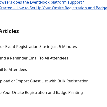
owsers does the EventNook platform support?
Started - How to Set Up Your Onsite Registration and Badge
Articles
ur Event Registration Site in Just 5 Minutes
end a Reminder Email To All Attendees
il to Attendees
load or Import Guest List with Bulk Registration
p Your Onsite Registration and Badge Printing