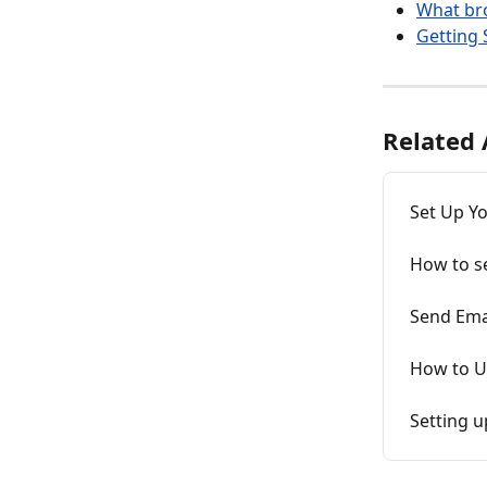
What br
Getting 
Related 
Set Up Yo
How to s
Send Ema
How to Up
Setting u