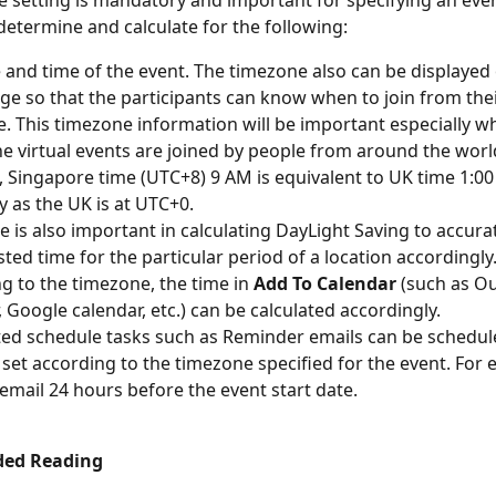
 setting is mandatory and important for specifying an even
 determine and calculate for the following:
 and time of the event. The timezone also can be displayed 
ge so that the participants can know when to join from the
. This timezone information will be important especially w
ine virtual events are joined by people from around the world
 Singapore time (UTC+8) 9 AM is equivalent to UK time 1:00
 as the UK is at UTC+0. 
 is also important in calculating DayLight Saving to accurat
sted time for the particular period of a location accordingly.
g to the timezone, the time in 
Add To Calendar
 (such as O
, Google calendar, etc.) can be calculated accordingly.
d schedule tasks such as Reminder emails can be schedul
 set according to the timezone specified for the event. For 
email 24 hours before the event start date. 
ed Reading