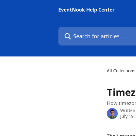
Skip to main content
EventNook Help Center
Search for articles...
All Collections
Time
How timezone
Written
July 19,