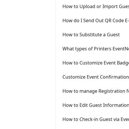
How to Upload or Import Guest
How do I Send Out QR Code E-T
How to Substitute a Guest
What types of Printers Event
How to Customize Event Badg
Customize Event Confirmation
How to manage Registration f
How to Edit Guest Informatio
How to Check-in Guest via Ev