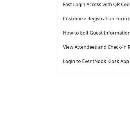
Fast Login Access with QR Co
Customize Registration Form (
How to Edit Guest Information
View Attendees and Check-in 
Login to EventNook Kiosk App