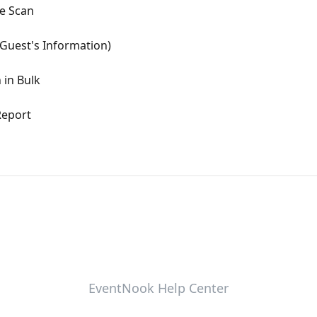
de Scan
Guest's Information)
 in Bulk
Report
EventNook Help Center