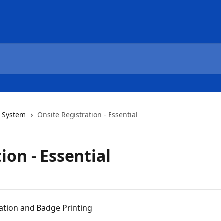
 System
Onsite Registration - Essential
ion - Essential
ration and Badge Printing