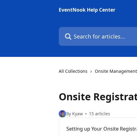
Skip to main content
EventNook Help Center
Search for articles...
All Collections
Onsite Management
Onsite Registrat
By Kyaw
15 articles
Setting up Your Onsite Regist