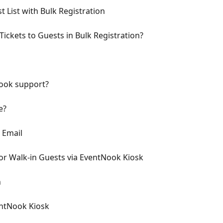
 List with Bulk Registration
ickets to Guests in Bulk Registration?
Nook support?
e?
 Email
or Walk-in Guests via EventNook Kiosk
n
entNook Kiosk