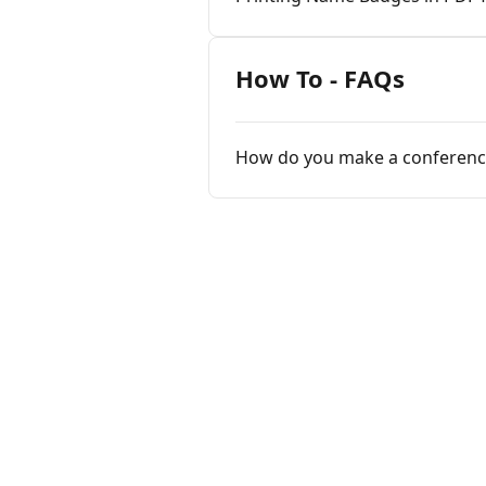
How To - FAQs
How do you make a conferen