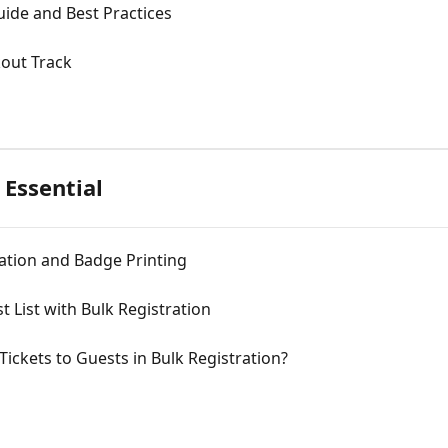
uide and Best Practices
kout Track
 Essential
ration and Badge Printing
 List with Bulk Registration
ickets to Guests in Bulk Registration?