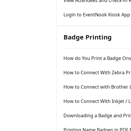
View Attendees and Check-in 
Login to EventNook Kiosk App
Badge Printing
How do You Print a Badge Ons
How to Connect With Zebra Pr
How to Connect with Brother 
How to Connect With Inkjet / L
Downloading a Badge and Prin
Printing Name Badges in PDF 