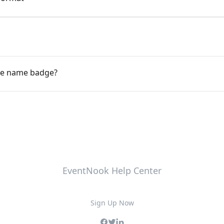
ce name badge?
EventNook Help Center
Sign Up Now