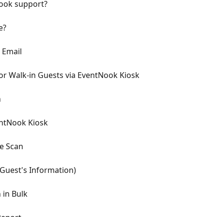
Nook support?
e?
 Email
or Walk-in Guests via EventNook Kiosk
n
entNook Kiosk
de Scan
Guest's Information)
 in Bulk