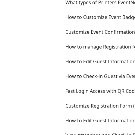
What types of Printers Event
How to Customize Event Badg
Customize Event Confirmation
How to manage Registration f
How to Edit Guest Informatio
How to Check-in Guest via Ev
Fast Login Access with QR Co
Customize Registration Form (
How to Edit Guest Information