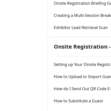
Onsite Registration Briefing G
Creating a Multi-Session Brea
Exhibitor Lead Retrieval Scan
Onsite Registration -
Setting up Your Onsite Regist
How to Upload or Import Guest
How do I Send Out QR Code E-T
How to Substitute a Guest