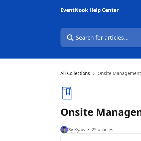
Skip to main content
EventNook Help Center
Search for articles...
All Collections
Onsite Management
Onsite Manage
By Kyaw
25 articles