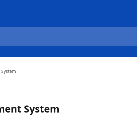
 System
ment System