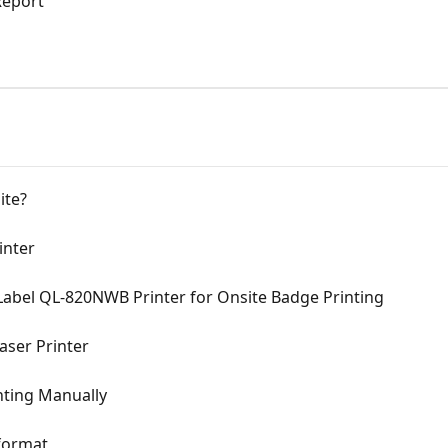
Report
ite?
inter
Label QL-820NWB Printer for Onsite Badge Printing
aser Printer
ting Manually
format